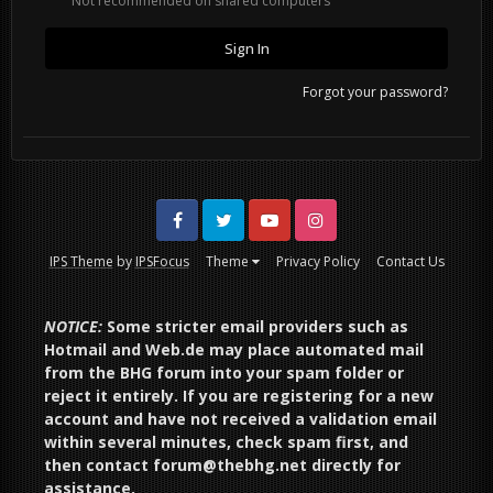
Not recommended on shared computers
Sign In
Forgot your password?
Facebook
Twitter
Youtube
Instagram
IPS Theme
by
IPSFocus
Theme
Privacy Policy
Contact Us
NOTICE:
Some stricter email providers such as
Hotmail and Web.de may place automated mail
from the BHG forum into your spam folder or
reject it entirely. If you are registering for a new
account and have not received a validation email
within several minutes, check spam first, and
then contact forum@thebhg.net directly for
assistance.