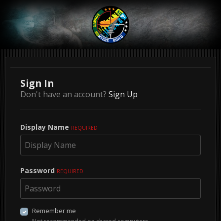
Sign In
Don't have an account?
Sign Up
Display Name
REQUIRED
Password
REQUIRED
Remember me